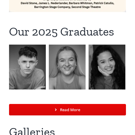
Our 2025 Graduates
Read More
Galleries