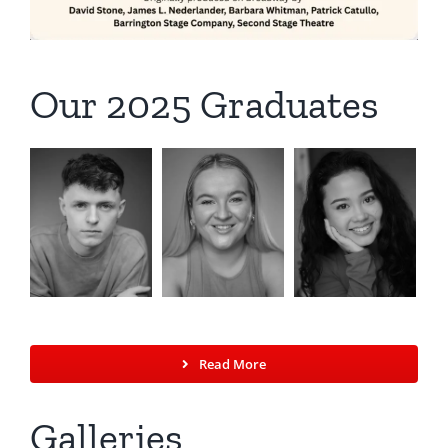
Our 2025 Graduates
Read More
Galleries