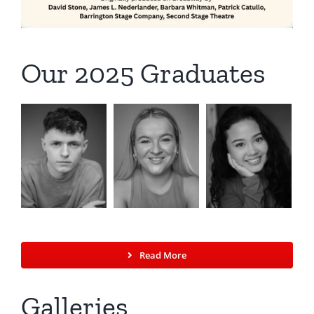
Our 2025 Graduates
Read More
Galleries