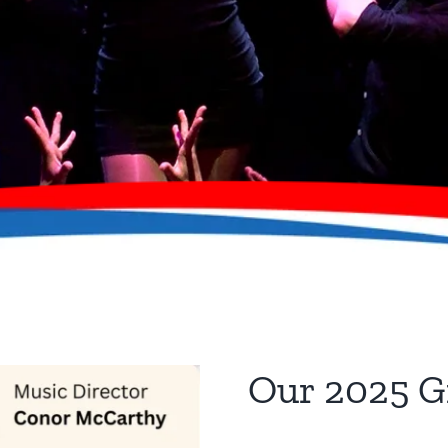
Our 2025 G