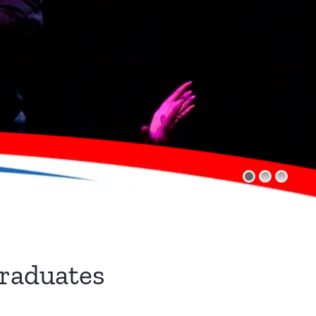
raduates