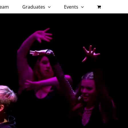
eam
Graduates
Events