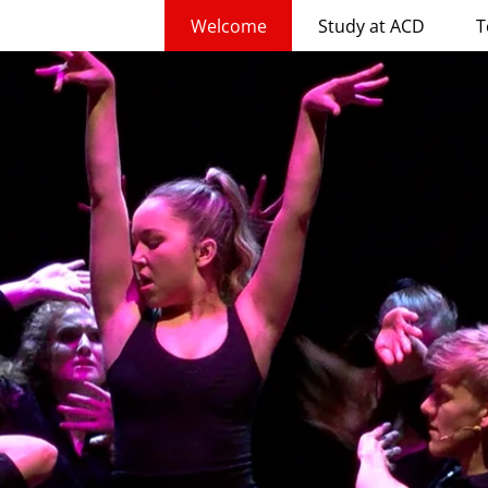
Welcome
Study at ACD
T