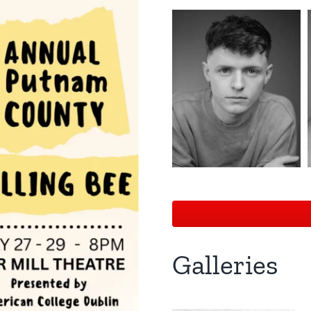
Galleries