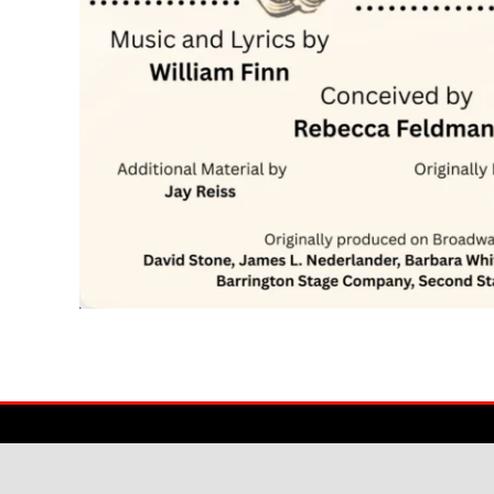
© American College Dublin 2025
|
Created by Pinstripe Media