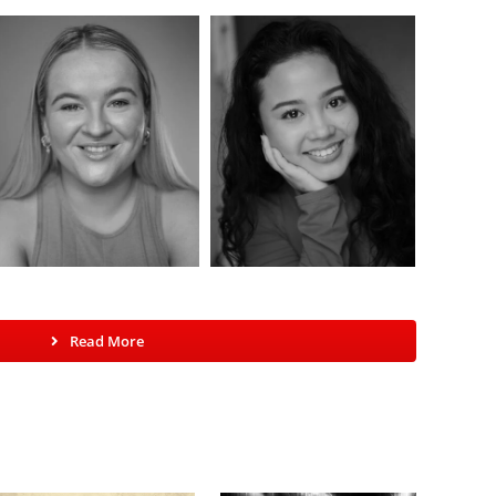
Read More